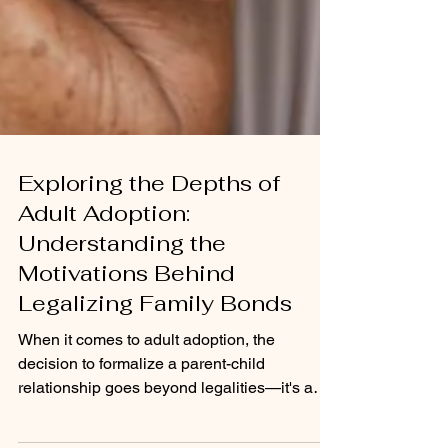
Exploring the Depths of
Adult Adoption:
Understanding the