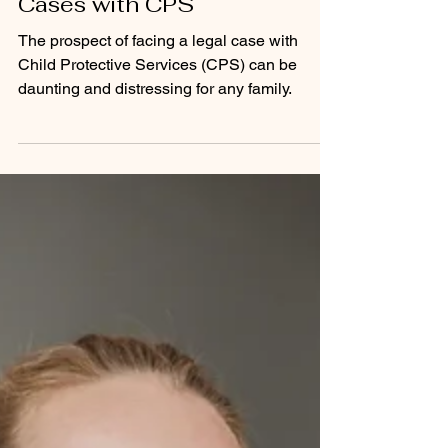
Strategies to Prevent Legal
Cases with CPS
The prospect of facing a legal case with
Child Protective Services (CPS) can be
daunting and distressing for any family.