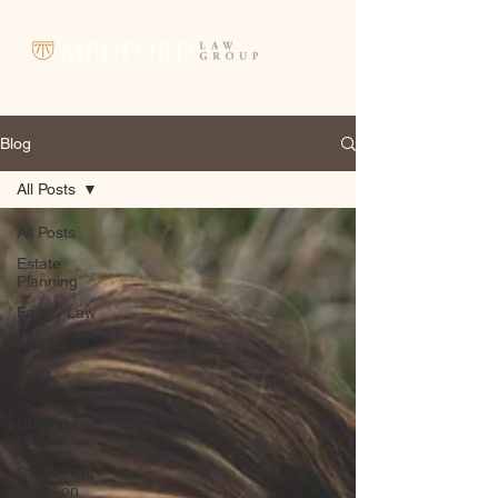
Blog
All Posts
All Posts
Estate
Planning
Family Law
Adoption
Adult
Adoption
Challenging
CPS
Stepparent
Adoption