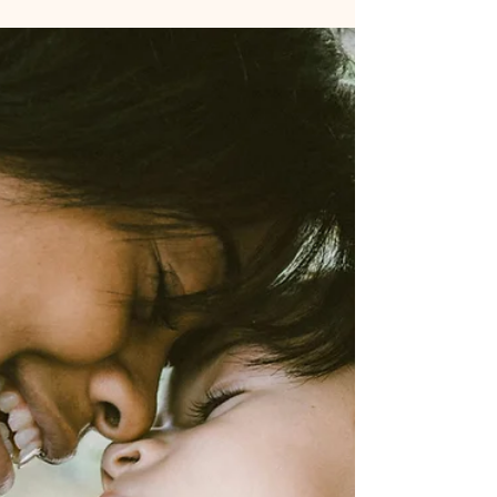
Motivations Behind
Legalizing Family Bonds
When it comes to adult adoption, the
decision to formalize a parent-child
relationship goes beyond legalities—it's a
deeply personal and oft