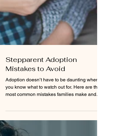
Stepparent Adoption
Mistakes to Avoid
Adoption doesn’t have to be daunting when
you know what to watch out for. Here are the
most common mistakes families make and
the steps you can take to avoid them.