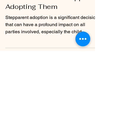
FAQ: Does My Child Need to
Consent to Their Stepparent
Adopting Them
Stepparent adoption is a significant decision
that can have a profound impact on all
parties involved, especially the child.