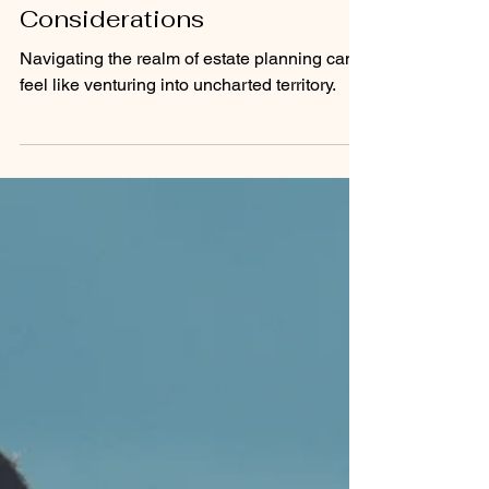
Trust vs. Will: Understanding
the Key Differences and
Considerations
Navigating the realm of estate planning can
feel like venturing into uncharted territory.