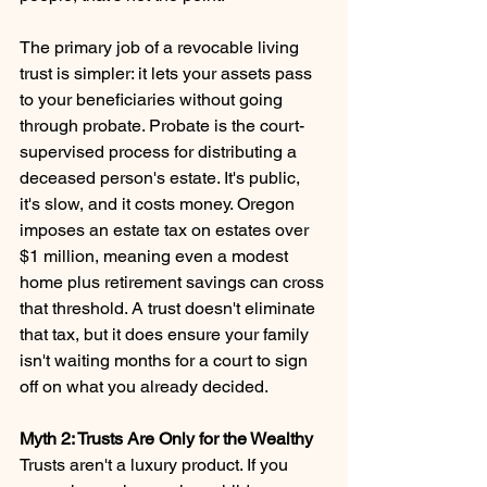
The primary job of a revocable living 
trust is simpler: it lets your assets pass 
to your beneficiaries without going 
through probate. Probate is the court-
supervised process for distributing a 
deceased person's estate. It's public, 
it's slow, and it costs money. Oregon 
imposes an estate tax on estates over 
$1 million, meaning even a modest 
home plus retirement savings can cross 
that threshold. A trust doesn't eliminate 
that tax, but it does ensure your family 
isn't waiting months for a court to sign 
off on what you already decided.
Myth 2: Trusts Are Only for the Wealthy 
Trusts aren't a luxury product. If you 