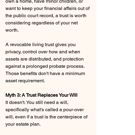
own a home, have minor children, or 
want to keep your financial affairs out of 
the public court record, a trust is worth 
considering regardless of your net 
worth.
A revocable living trust gives you 
privacy, control over how and when 
assets are distributed, and protection 
against a prolonged probate process. 
Those benefits don't have a minimum 
asset requirement.
Myth 3: A Trust Replaces Your Will
It doesn't. You still need a will, 
specifically what's called a pour-over 
will, even if a trust is the centerpiece of 
your estate plan.