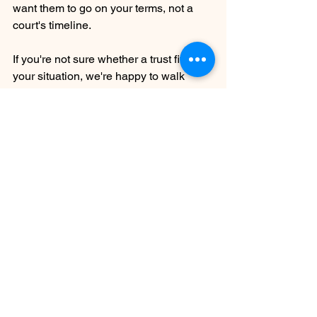
want them to go on your terms, not a 
court's timeline.
If you're not sure whether a trust fits 
your situation, we're happy to walk 
through it with you. Contact Medford 
Law Group to schedule a consultation.
Ryan M. Pech
Medford Oregon
medford oregon law firm
legal services
jackson county
legal advice
estate planning
jackson county estate planning
assets
Estate Planning
See All
Recent Posts