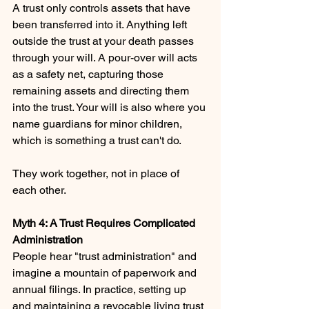
A trust only controls assets that have 
been transferred into it. Anything left 
outside the trust at your death passes 
through your will. A pour-over will acts 
as a safety net, capturing those 
remaining assets and directing them 
into the trust. Your will is also where you 
name guardians for minor children, 
which is something a trust can't do.
They work together, not in place of 
each other.
Myth 4: A Trust Requires Complicated 
Administration 
People hear "trust administration" and 
imagine a mountain of paperwork and 
annual filings. In practice, setting up 
and maintaining a revocable living trust 