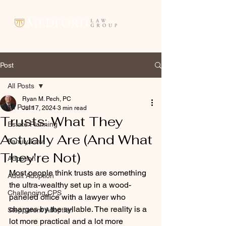
Post
All Posts
Ryan M. Pech, PC
All Posts
Jul 17, 2024
3 min read
Trusts: What They
Estate Planning
Actually Are (And What
Family Law
They're Not)
Adoption
Most people think trusts are something 
Adult Adoption
the ultra-wealthy set up in a wood-
Challenging CPS
paneled office with a lawyer who 
charges by the syllable. The reality is a 
Stepparent Adoption
lot more practical and a lot more 