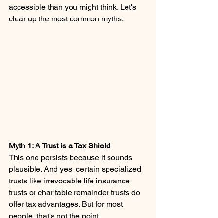
accessible than you might think. Let's 
clear up the most common myths.
Myth 1: A Trust is a Tax Shield 
This one persists because it sounds 
plausible. And yes, certain specialized 
trusts like irrevocable life insurance 
trusts or charitable remainder trusts do 
offer tax advantages. But for most 
people, that's not the point.