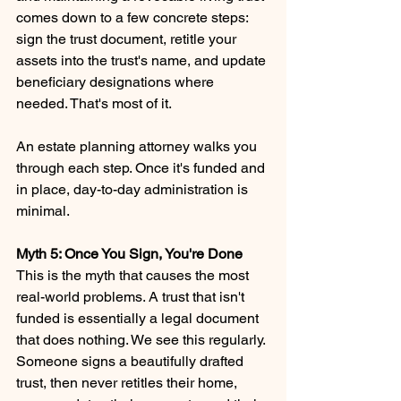
comes down to a few concrete steps: 
sign the trust document, retitle your 
assets into the trust's name, and update 
beneficiary designations where 
needed. That's most of it.
An estate planning attorney walks you 
through each step. Once it's funded and 
in place, day-to-day administration is 
minimal.
Myth 5: Once You Sign, You're Done 
This is the myth that causes the most 
real-world problems. A trust that isn't 
funded is essentially a legal document 
that does nothing. We see this regularly. 
Someone signs a beautifully drafted 
trust, then never retitles their home, 