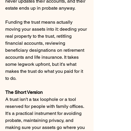
never updates their accounts, and their 
estate ends up in probate anyway.
Funding the trust means actually 
moving your assets into it: deeding your 
real property to the trust, retitling 
financial accounts, reviewing 
beneficiary designations on retirement 
accounts and life insurance. It takes 
some legwork upfront, but it's what 
makes the trust do what you paid for it 
to do.
The Short Version 
A trust isn't a tax loophole or a tool 
reserved for people with family offices. 
It's a practical instrument for avoiding 
probate, maintaining privacy, and 
making sure your assets go where you 