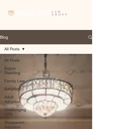
Blog
All Posts
All Posts
Estate
Planning
Family Law
Adoption
Adult
Adoption
Challenging
CPS
Stepparent
Adoption