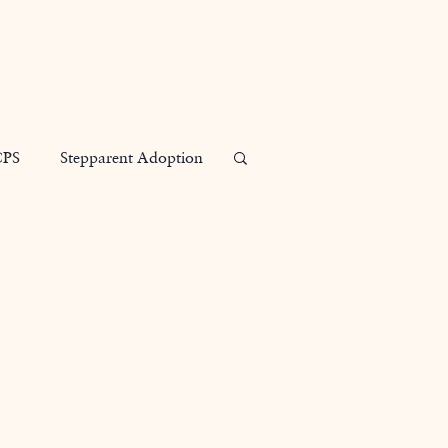
Our Attorneys
Practice Areas
Contact
Blog
CPS
Stepparent Adoption