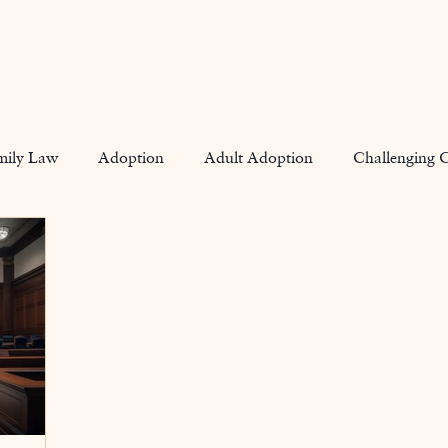
Home
mily Law
Adoption
Adult Adoption
Challenging 