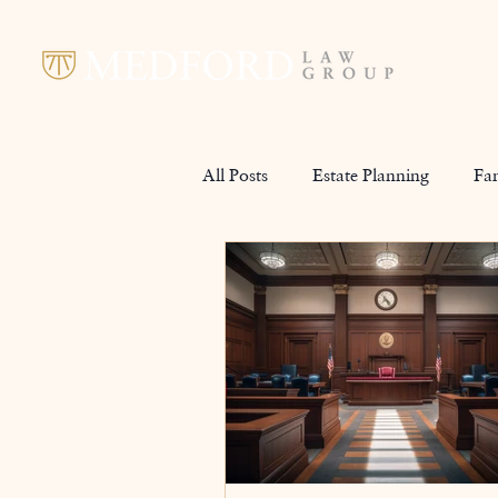
All Posts
Estate Planning
Fa