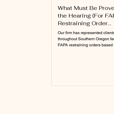
What Must Be Prove
the Hearing (For F
Restraining Order
Hearing)
Our firm has represented client
throughout Southern Oregon fa
FAPA restraining orders based
incomplete, exaggerated, or mi
claims. Once the evidence is fu
developed, the court often sees
different picture than what was
in the initial petition.